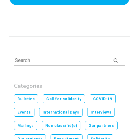
Categories
Bulletins
Call for solidarity
COVID-19
Events
International Days
Interviews
Mailings
Non classifié(e)
Our partners