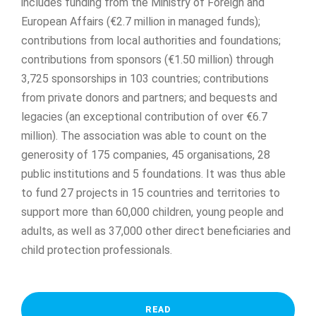
includes funding from the Ministry of Foreign and
European Affairs (€2.7 million in managed funds);
contributions from local authorities and foundations;
contributions from sponsors (€1.50 million) through
3,725 sponsorships in 103 countries; contributions
from private donors and partners; and bequests and
legacies (an exceptional contribution of over €6.7
million). The association was able to count on the
generosity of 175 companies, 45 organisations, 28
public institutions and 5 foundations. It was thus able
to fund 27 projects in 15 countries and territories to
support more than 60,000 children, young people and
adults, as well as 37,000 other direct beneficiaries and
child protection professionals.
READ