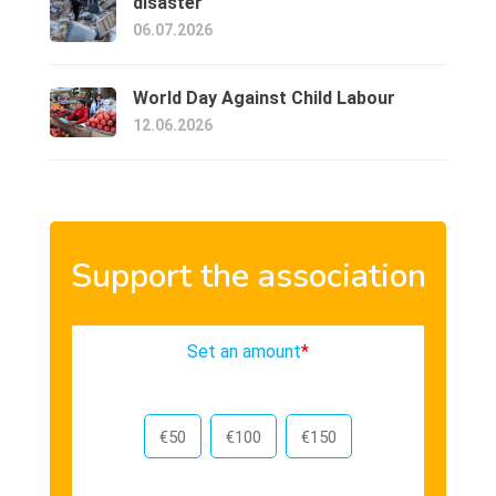
disaster
06.07.2026
World Day Against Child Labour
12.06.2026
Support the association
Set an amount
*
€50
€100
€150