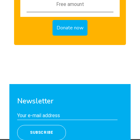
Newsletter