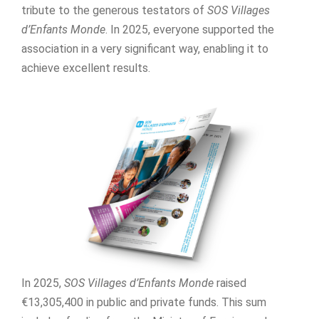
tribute to the generous testators of
SOS Villages
d’Enfants Monde
. In 2025, everyone supported the
association in a very significant way, enabling it to
achieve excellent results.
In 2025,
SOS Villages d’Enfants Monde
raised
€13,305,400 in public and private funds. This sum