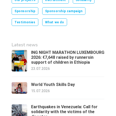
Our projects
Recruitment
Solidarity
Sponsorship
Sponsorship campaign
Testimonies
What we do
Latest news
ING NIGHT MARATHON LUXEMBOURG
2026: €7,648 raised by runnersin
support of children in Ethiopia
23.07.2026
World Youth Skills Day
15.07.2026
Earthquakes in Venezuela: Call for
solidarity with the victims of the