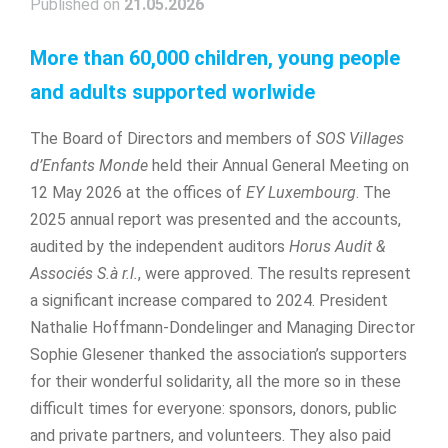
Published on
21.05.2026
More than 60,000 children, young people
and adults supported worlwide
The Board of Directors and members of
SOS Villages
d’Enfants Monde
held their Annual General Meeting on
12 May 2026 at the offices of
EY Luxembourg
. The
2025 annual report was presented and the accounts,
audited by the independent auditors
Horus Audit &
Associés S.à r.l.
, were approved. The results represent
a significant increase compared to 2024. President
Nathalie Hoffmann-Dondelinger and Managing Director
Sophie Glesener thanked the association’s supporters
for their wonderful solidarity, all the more so in these
difficult times for everyone: sponsors, donors, public
and private partners, and volunteers. They also paid