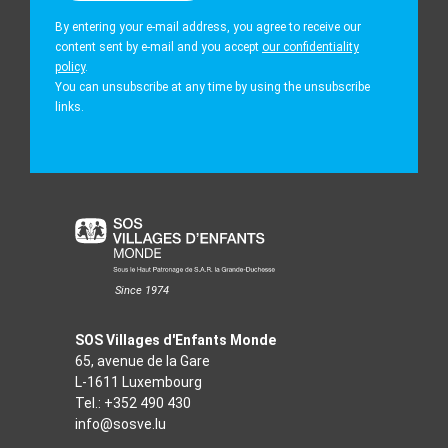
By entering your e-mail address, you agree to receive our
content sent by e-mail and you accept
our confidentiality
policy
.
You can unsubscribe at any time by using the unsubscribe
links.
Since 1974
SOS Villages d'Enfants Monde
65, avenue de la Gare
L-1611 Luxembourg
Tel.:
+352 490 430
info@sosve.lu