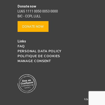
Donate now
LU65 1111 0050 0053 0000
BIC - CCPL LULL
DONATE NOW
Links
FAQ
PERSONAL DATA POLICY
POLITIQUE DE COOKIES
MANAGE CONSENT
h2a.lu