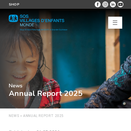
SHOP
☰
News
Annual Report 2025
NEWS
»
ANNUAL REPORT 2025