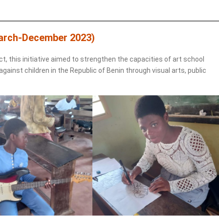
arch-December 2023)
ct, this initiative aimed to strengthen the capacities of art school
ainst children in the Republic of Benin through visual arts, public