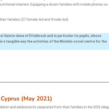
 nutritional vitamins. Equipping a dozen families with mobile phones so
their families (27 female-led and 4 male-led)
ol Sainte-Anne of Ettelbruck and in particular its pupils, whose
in a tangible way the activities of the Mindelo social centre for the
 Cyprus (May 2021)
ildren and adolescents separated from their families in the SOS villa