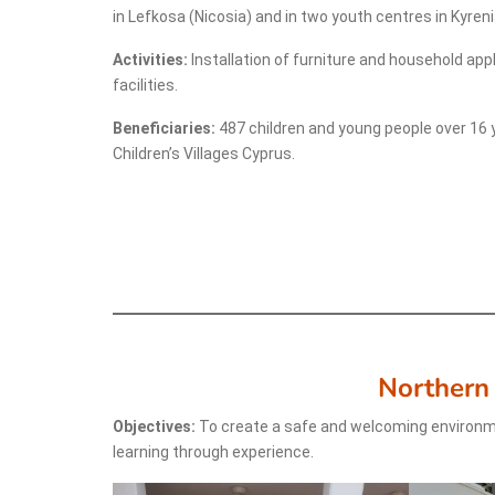
in Lefkosa (Nicosia) and in two youth centres in Kyreni
Activities:
Installation of furniture and household app
facilities.
Beneficiaries:
487 children and young people over 16 
Children’s Villages Cyprus.
Northern
Objectives:
To create a safe and welcoming environm
learning through experience.