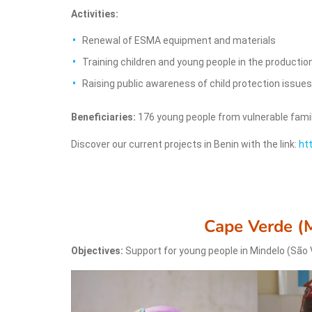
Activities:
Renewal of ESMA equipment and materials
Training children and young people in the production
Raising public awareness of child protection issu
Beneficiaries:
176 young people from vulnerable fami
Discover our current projects in Benin with the link:
ht
Cape Verde (
Objectives:
Support for young people in Mindelo (São 