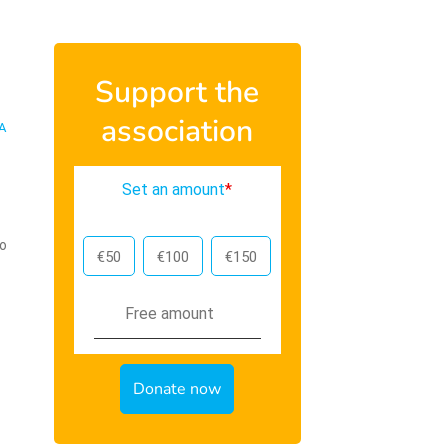
Support the
association
A
Set an amount
*
To
€50
€100
€150