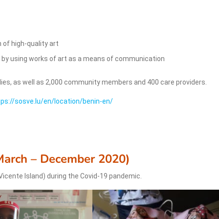
 of high-quality art
es by using works of art as a means of communication
lies, as well as 2,000 community members and 400 care providers.
tps://sosve.lu/en/location/benin-en/
March – December 2020)
Vicente Island) during the Covid-19 pandemic.