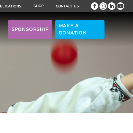
SHOP
BLICATIONS
CONTACT US
MAKE A
SPONSORSHIP
DONATION