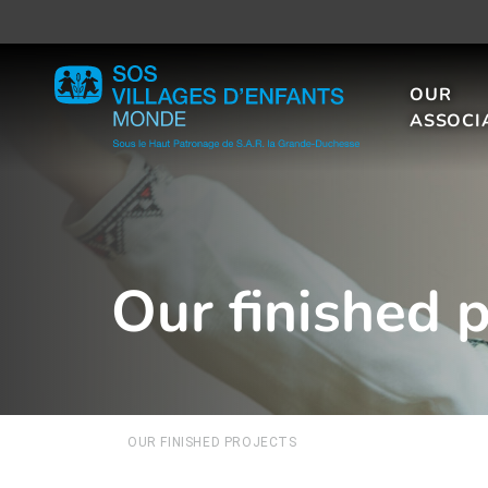
OUR
ASSOCI
Our finished p
OUR FINISHED PROJECTS