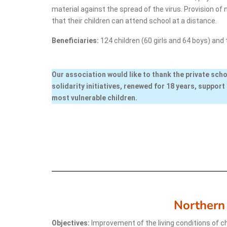
material against the spread of the virus. Provision of
that their children can attend school at a distance.
Beneficiaries:
124 children (60 girls and 64 boys) and 
Our association would like to thank the private scho
solidarity initiatives, renewed for 18 years, support 
most vulnerable children.
Northern
Objectives:
Improvement of the living conditions of ch