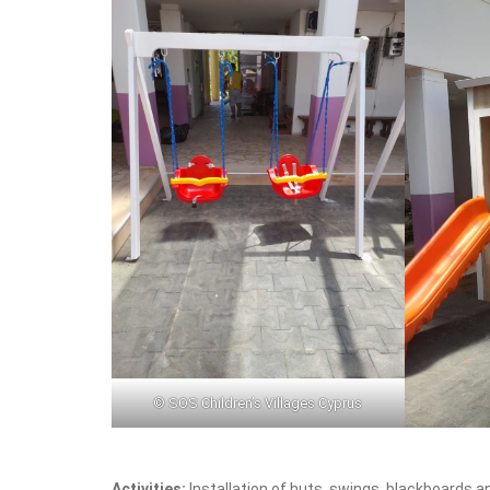
© SOS Children’s Villages Cyprus
Activities:
Installation of huts, swings, blackboards 