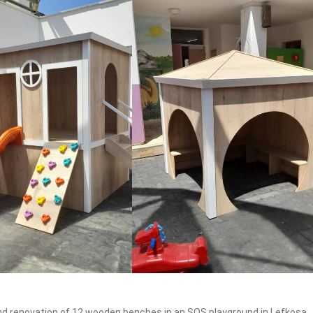
and renovation of 12 wooden benches in an SOS playground in Lefkosa