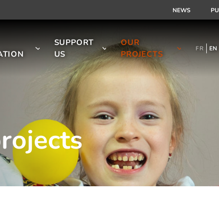
NEWS
PU
SUPPORT
OUR
FR
EN
ATION
US
PROJECTS
rojects