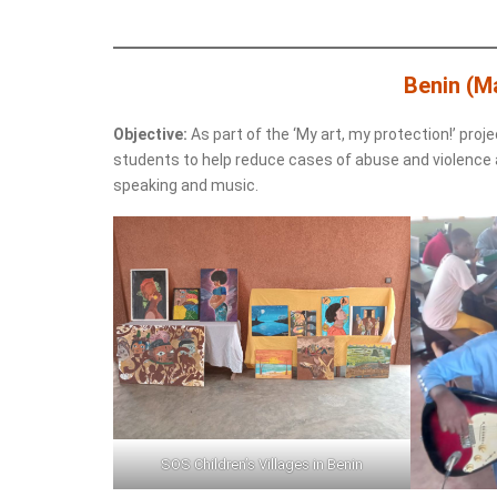
Benin (M
Objective:
As part of the ‘My art, my protection!’ proje
students to help reduce cases of abuse and violence ag
speaking and music.
SOS Children’s Villages in Benin