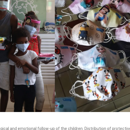
ical and emotional follow-up of the children. Distribution of protectiv