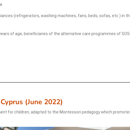
a.
liances (refrigerators, washing machines, fans, beds, sofas, etc.) in t
years of age, beneficiaries of the alternative care programmes of SOS
 Cyprus
(
June 2022
)
ent for children, adapted to the Montessori pedagogy which promote