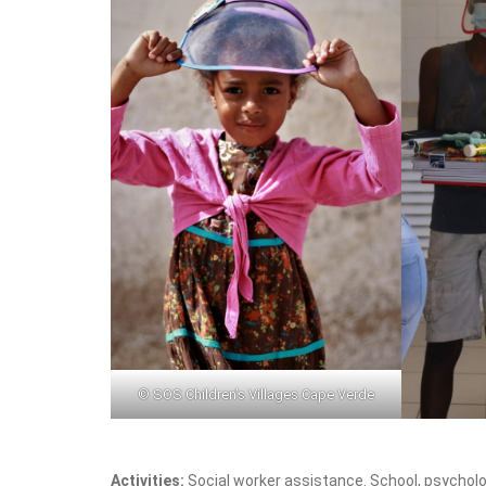
© SOS Children’s Villages Cape Verde
Activities:
Social worker assistance. School, psycholog