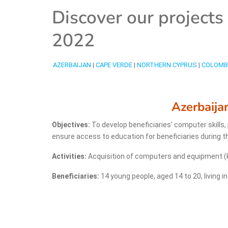
Discover our project
2022
AZERBAIJAN
|
CAPE VERDE
|
NORTHERN CYPRUS
|
COLOMB
Azerbaija
Objectives:
To develop beneficiaries’ computer skills
ensure access to education for beneficiaries during 
Activities:
Acquisition of computers and equipment (ke
Beneficiaries:
14 young people, aged 14 to 20, living i