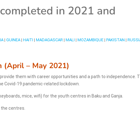
s completed in 2021 and
IA
|
GUINEA
|
HAITI
|
MADAGASCAR
|
MALI
|
MOZAMBIQUE
|
PAKISTAN
|
RUSSI
n (April – May 2021)
, provide them with career opportunities and a path to independence. 
the Covid-19 pandemic-related lockdown.
yboards, mice, wifi) for the youth centres in Baku and Ganja.
n the centres.